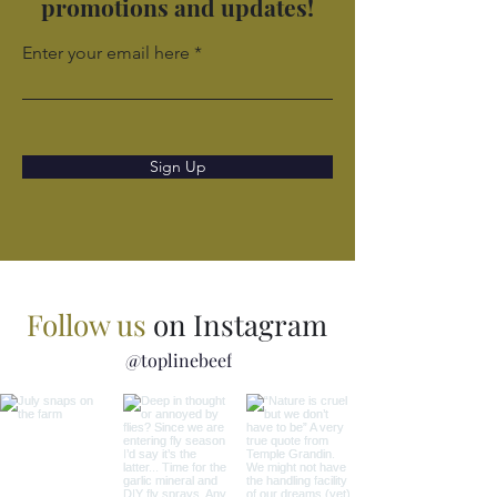
promotions and updates!
Enter your email here
Sign Up
Follow us
on Instagram
@toplinebeef