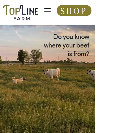
SHOP
Do you know
where your beef
is from?