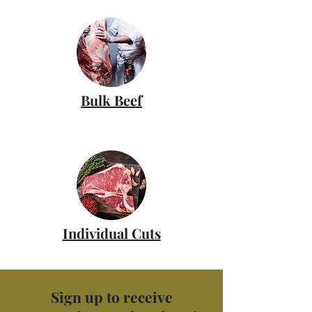
Bulk Beef
Individual Cuts
Sign up to receive