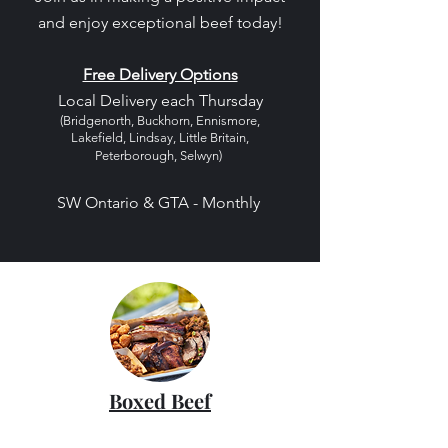
and enjoy exceptional beef today!
Free Delivery Options
Local Delivery each Thursday
(Bridgenorth, Buckhorn, Ennismore,
Lakefield, Lindsay, Little Britain,
Peterborough, Selwyn)
SW Ontario & GTA - Monthly
Boxed Beef