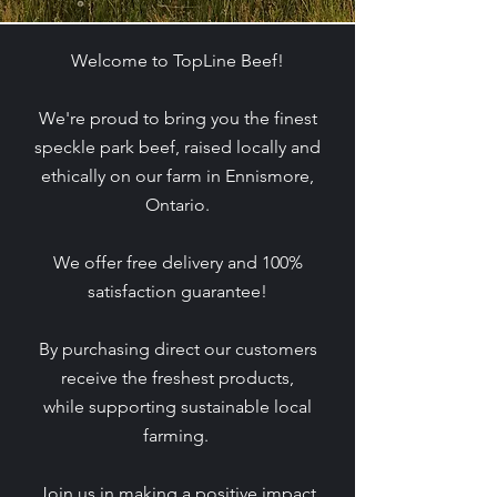
Welcome to TopLine Beef!​
We're proud to bring you the finest
speckle park beef, raised locally and
ethically on our farm in Ennismore,
Ontario.
We offer free delivery and 100%
satisfaction guarantee!
By purchasing direct our customers
receive the freshest products,
while supporting sustainable local
farming.
Join us in making a positive impact